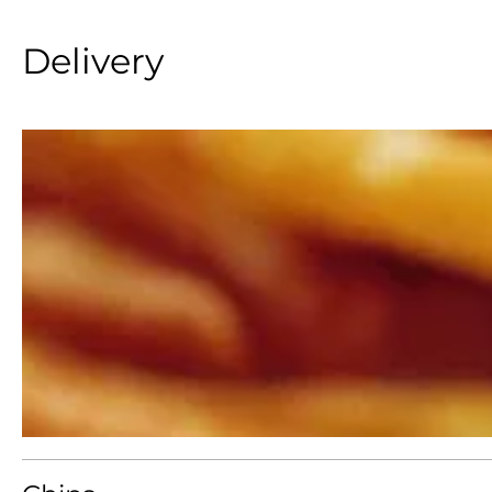
Delivery