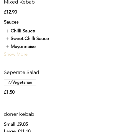
Mixed Kebab
£12.90
Sauces
Chilli Sauce
Sweet Chilli Sauce
Mayonnaise
Show More
Seperate Salad
Vegetarian
£1.50
doner kebab
Small
£9.05
Large
£11.10