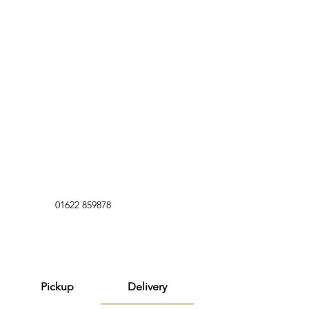
01622 859878
Pickup
Delivery