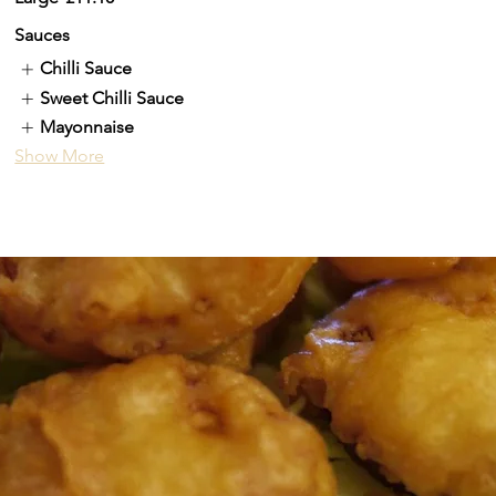
Sauces
Chilli Sauce
Sweet Chilli Sauce
Mayonnaise
Show More