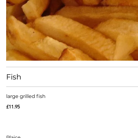
Fish
large grilled fish
£11.95
Plaice