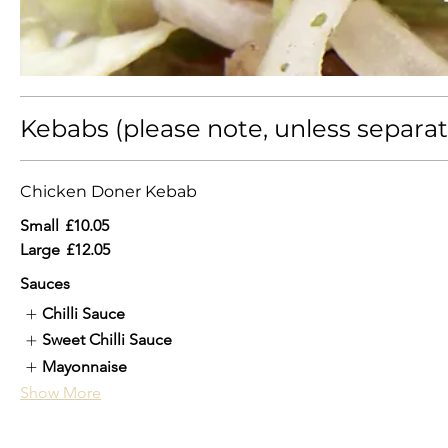
Kebabs (please note, unless separate
Chicken Doner Kebab
Small
£10.05
Large
£12.05
Sauces
Chilli Sauce
Sweet Chilli Sauce
Mayonnaise
Show More