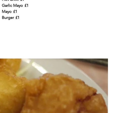
Garlic Mayo
£1
Mayo
£1
Burger
£1