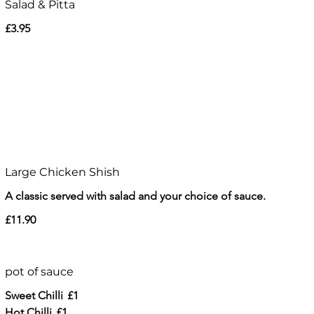
Salad & Pitta
£3.95
Large Chicken Shish
A classic served with salad and your choice of sauce.
£11.90
pot of sauce
Sweet Chilli
£1
Hot Chilli
£1