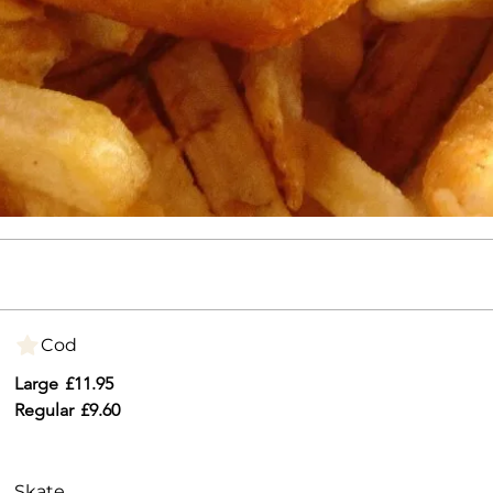
Cod
Large
£11.95
Regular
£9.60
Skate