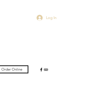
Log In
Order Online