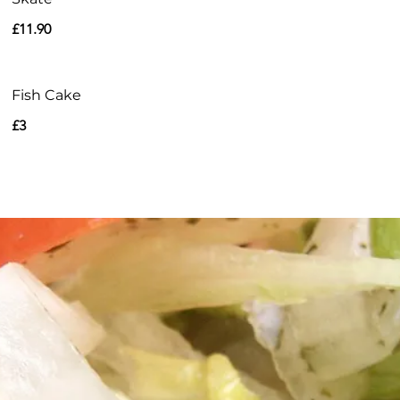
£11.90
Fish Cake
£3