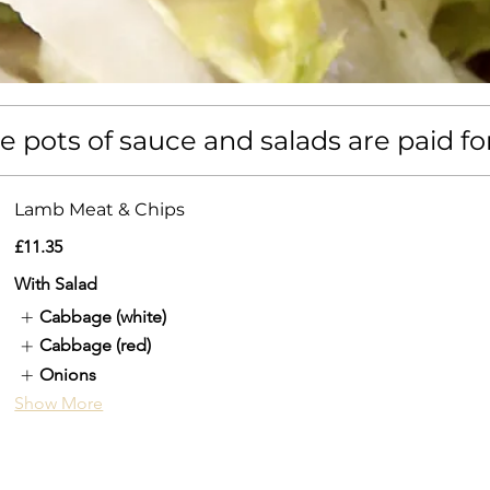
 pots of sauce and salads are paid fo
Lamb Meat & Chips
£11.35
With Salad
Cabbage (white)
Cabbage (red)
Onions
Show More