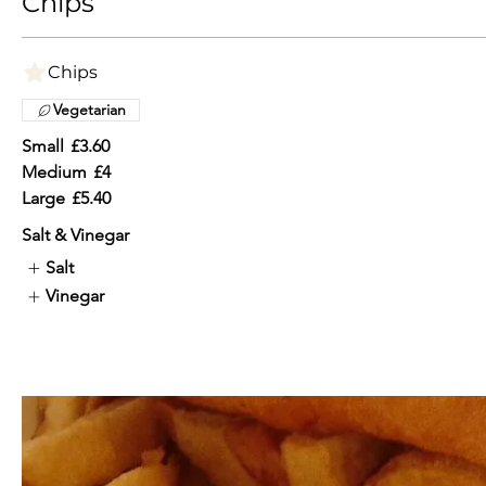
Chips
Chips
Vegetarian
Small
£3.60
Medium
£4
Large
£5.40
Salt & Vinegar
Salt
Vinegar