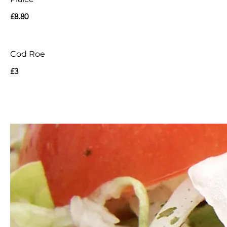
£8.80
Cod Roe
£3