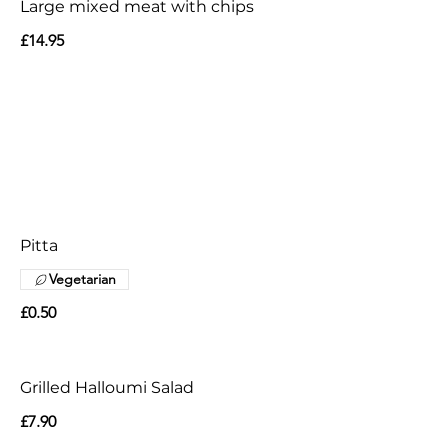
Large mixed meat with chips
£14.95
Pitta
Vegetarian
£0.50
Grilled Halloumi Salad
£7.90