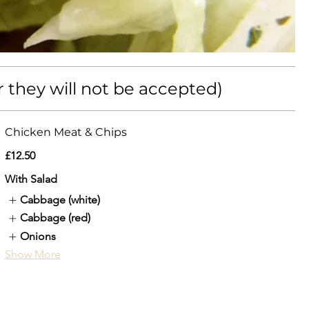
r they will not be accepted)
Chicken Meat & Chips
£12.50
With Salad
Cabbage (white)
Cabbage (red)
Onions
Show More