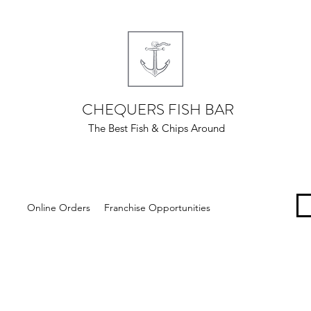
CHEQUERS FISH BAR
The Best Fish & Chips Around
Online Orders
Franchise Opportunities