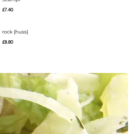
£7.40
rock {huss}
£8.80