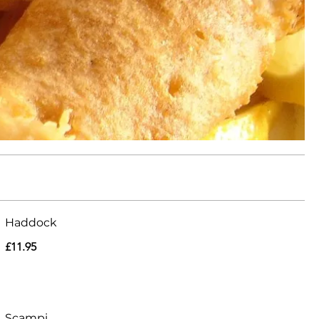
Haddock
£11.95
Scampi